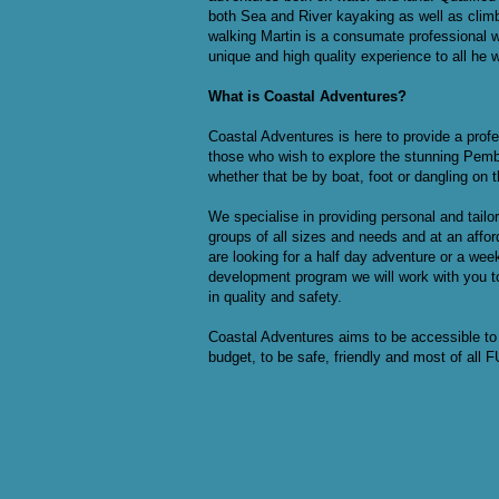
both Sea and River kayaking as well as clim
walking Martin is a consumate professional 
unique and high quality experience to all he 
What is Coastal Adventures?
Coastal Adventures is here to provide a profe
those who wish to explore the stunning Pemb
whether that be by boat, foot or dangling on t
We specialise in providing personal and tail
groups of all sizes and needs and at an affo
are looking for a half day adventure or a wee
development program we will work with you t
in quality and safety.
Coastal Adventures aims to be accessible to 
budget, to be safe, friendly and most of all 