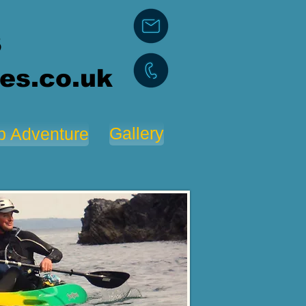
3
es.co.uk
Gallery
p Adventure