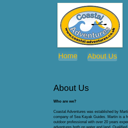
Home
About Us
About Us
Who are we?
Coastal Adventures was established by Marti
company of Sea Kayak Guides. Martin is a h
outdoor professional with over 20 years exper
adventures both on water and land. Qualified 