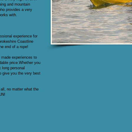
bing and mountain
who provides a very
works with.
ssional experience for
rokeshire Coastline
he end of a rope!
or made experiences to
rdable price.Whether you
k long personal
o give you the very best
all, no matter what the
FUN!