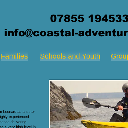
07855 19453
info@coastal-adventur
Families
Schools and Youth
Grou
n Leonard as a sister
ighly experienced
ience delivering
to a very high level in